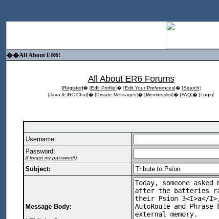
��All About ER6!
All About ER6 Forums
[
Register
]� [
Edit Profile
]� [
Edit Your Preferences
]� [
Search
]
[
Java & IRC Chat
]� [
Private Messages
]� [
Memberslist
]� [
FAQ
]� [
Login
]
Username:
Password:
(I forgot my password!)
Subject:
Message Body: