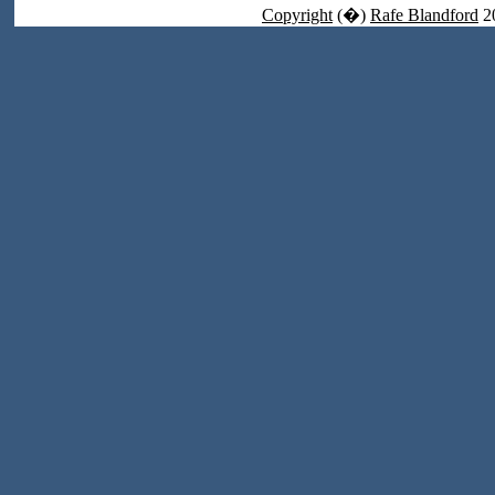
Copyright
(�)
Rafe Blandford
2