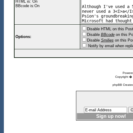
HTML is: On
BBcode is:On
Disable HTML on this Pos
Disable
BBcode
on this Po
Options:
Disable
Smilies
on this Po
Notify by email when repli
Powere
Copyright �
phpBB Created
Sign up now!