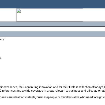
nary
)
ir excellence, their continuing innovation and for their tireless reflection of toda
00 references and a wide coverage in areas relevant to business and office automat
naries are ideal for students, businesspeople or travellers alike who need foreign