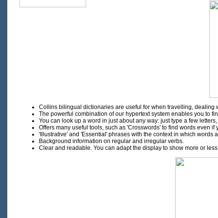
Collins bilingual dictionaries are useful for when travelling, deali
The powerful combination of our hypertext system enables you to find 
You can look up a word in just about any way: just type a few letters,
Offers many useful tools, such as 'Crosswords' to find words even if y
'Illustrative' and 'Essential' phrases with the context in which words
Background information on regular and irregular verbs.
Clear and readable. You can adapt the display to show more or less de