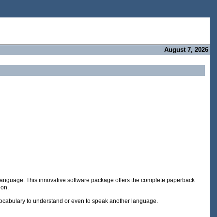
August 7, 2026
y's language. This innovative software package offers the complete paperback
ion.
 vocabulary to understand or even to speak another language.