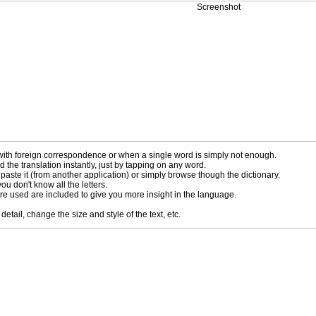
ng with foreign correspondence or when a single word is simply not enough.
the translation instantly, just by tapping on any word.
 paste it (from another application) or simply browse though the dictionary.
ou don't know all the letters.
 are used are included to give you more insight in the language.
tail, change the size and style of the text, etc.