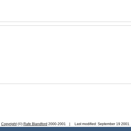
Copyright
(©)
Rafe Blandford
2000-2001 | Last modified: September 19 2001.