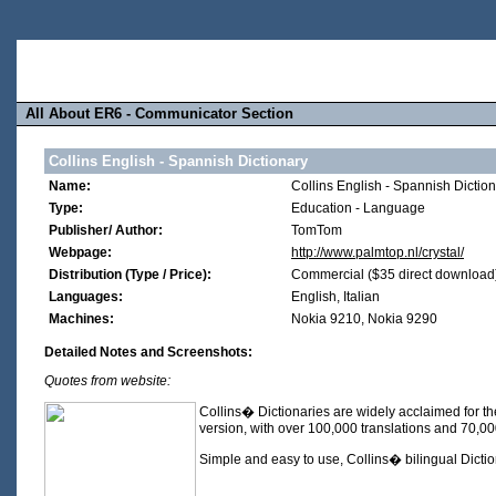
All About ER6 - Communicator Section
Collins English - Spannish Dictionary
Name:
Collins English - Spannish Dictio
Type:
Education - Language
Publisher/ Author:
TomTom
Webpage:
http://www.palmtop.nl/crystal/
Distribution (Type / Price):
Commercial ($35 direct download
Languages:
English, Italian
Machines:
Nokia 9210, Nokia 9290
Detailed Notes and Screenshots:
Quotes from website:
Collins� Dictionaries are widely acclaimed for the
version, with over 100,000 translations and 70,0
Simple and easy to use, Collins� bilingual Dictio