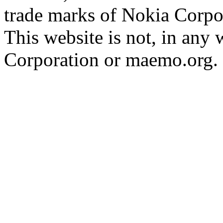
trade marks of Nokia Corpo
This website is not, in any
Corporation or maemo.org.