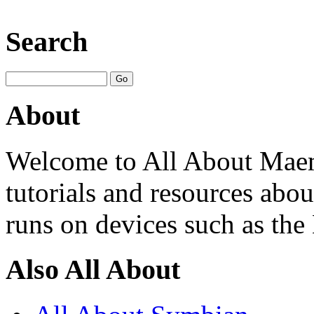
Search
About
Welcome to All About Maem
tutorials and resources ab
runs on devices such as th
Also All About