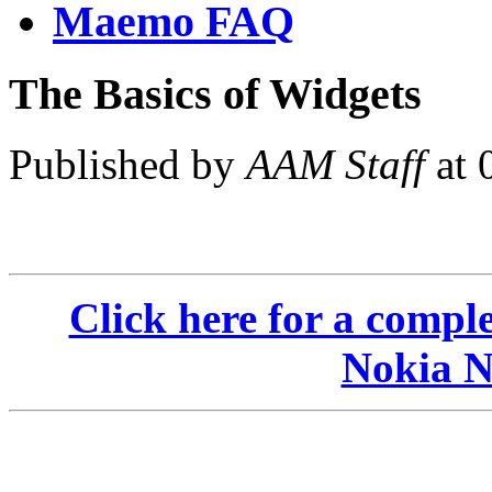
Maemo FAQ
The Basics of Widgets
Published by
AAM Staff
at 
Click here for a compl
Nokia N