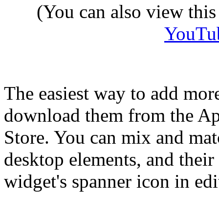
(You can also view thi
YouTu
The easiest way to add more
download them from the Ap
Store. You can mix and matc
desktop elements, and their 
widget's spanner icon in ed