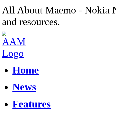
All About Maemo - Nokia 
and resources.
Home
News
Features