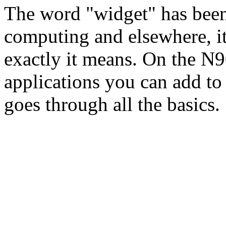
The word "widget" has been
computing and elsewhere, i
exactly it means. On the N9
applications you can add to
goes through all the basics.