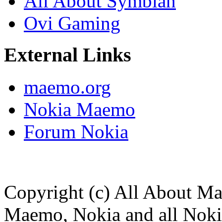
All About Symbian
Ovi Gaming
External Links
maemo.org
Nokia Maemo
Forum Nokia
Copyright (c) All About M
Maemo, Nokia and all Noki