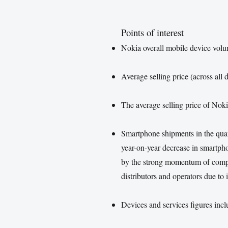
Points of interest
Nokia overall mobile device vol
Average selling price (across al
The average selling price of Nok
Smartphone shipments in the qua
year-on-year decrease in smartph
by the strong momentum of compet
distributors and operators due to
Devices and services figures inc