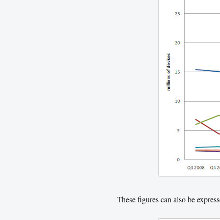
These figures can also be expres