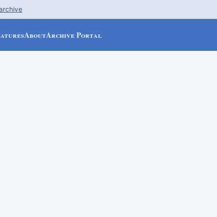
 archive
eatures
About
Archive Portal