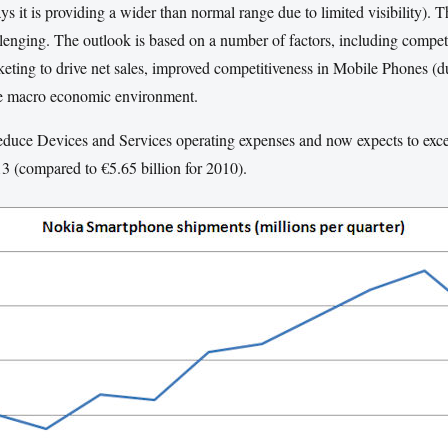
s it is providing a wider than normal range due to limited visibility). 
lenging. The outlook is based on a number of factors, including compet
rketing to drive net sales, improved competitiveness in Mobile Phones (
he macro economic environment.
 reduce Devices and Services operating expenses and now expects to exce
013 (compared to €5.65 billion for 2010).