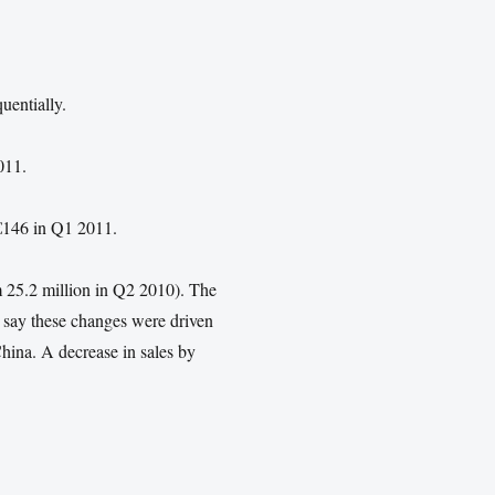
uentially.
011.
€146 in Q1 2011.
 25.2 million in Q2 2010). The
 say these changes were driven
hina. A decrease in sales by