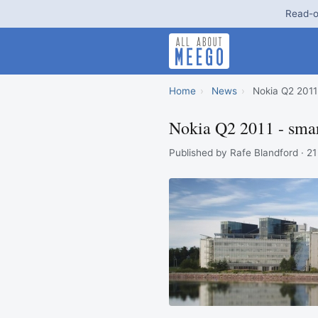
Read-o
Home
›
News
›
Nokia Q2 2011 
Nokia Q2 2011 - smar
Published by Rafe Blandford · 21