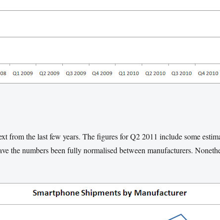
ext from the last few years. The figures for Q2 2011 include some esti
have the numbers been fully normalised between manufacturers. Nonethel