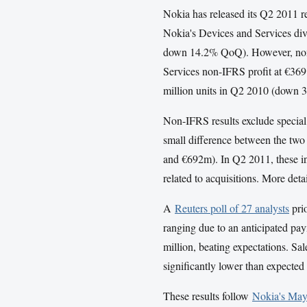
Nokia has released its Q2 2011 re
Nokia's Devices and Services di
down 14.2% QoQ). However, non
Services non-IFRS profit at €369
million units in Q2 2010 (down
Non-
IFRS
results exclude specia
small difference between the two 
and €692m). In Q2 2011, these inc
related to acquisitions. More deta
A
Reuters poll of 27 analysts
prio
ranging due to an anticipated pa
million, beating expectations. Sal
significantly lower than expected
These results follow
Nokia's Ma