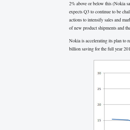
2% above or below this (Nokia say
expects Q3 to continue to be chal
actions to intensify sales and ma
of new product shipments and t
Nokia is accelerating its plan to
billion saving for the full year 2