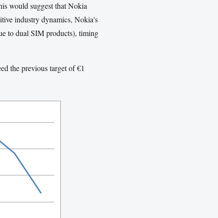
This would suggest that Nokia
itive industry dynamics, Nokia's
due to dual SIM products), timing
ed the previous target of €1