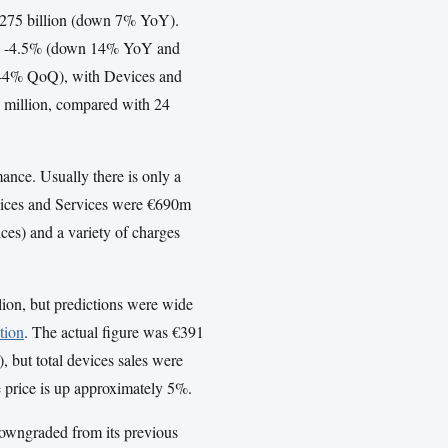
€9.275 billion (down 7% YoY).
were -4.5% (down 14% YoY and
44% QoQ), with Devices and
7 million, compared with 24
manc
e. Usually there is only a
Devices and Services were €690m
ces) and a variety of charges
llion, but predictions were wide
ation
. The actual figure was €391
), but total devices sales were
e price is up approximately 5%.
 downgraded from its previous