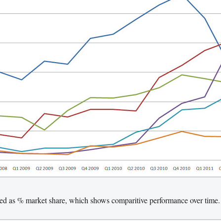
sed as % market share, which shows comparitive performance over time.