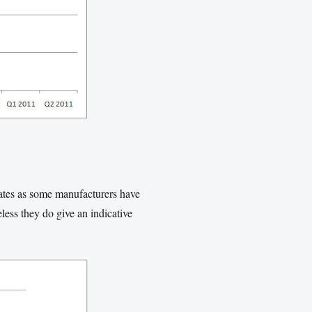
mates as some manufacturers have
ess they do give an indicative