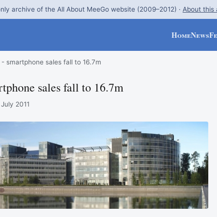
nly archive of the All About MeeGo website (2009–2012) ·
About this
Home
News
F
- smartphone sales fall to 16.7m
tphone sales fall to 16.7m
 July 2011