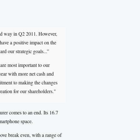
cted way in Q2 2011. However,
 have a positive impact on the
rd our strategic goals...”
 are most important to our
 year with more net cash and
mitment to making the changes
reation for our shareholders."
urer comes to an end. Its 16.7
smartphone space.
ove break even, with a range of