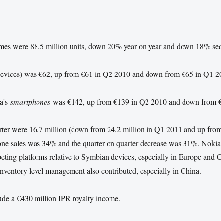
umes were 88.5 million units, down 20% year on year and down 18% seq
l devices) was €62, up from €61 in Q2 2010 and down from €65 in Q1 2
ia's
smartphones
was €142, up from €139 in Q2 2010 and down from 
rter were 16.7 million (down from 24.2 million in Q1 2011 and up from
one sales was 34% and the quarter on quarter decrease was 31%. Nokia
ing platforms relative to Symbian devices, especially in Europe and C
 inventory level management also contributed, especially in China.
lude a €430 million
IPR
royalty income.