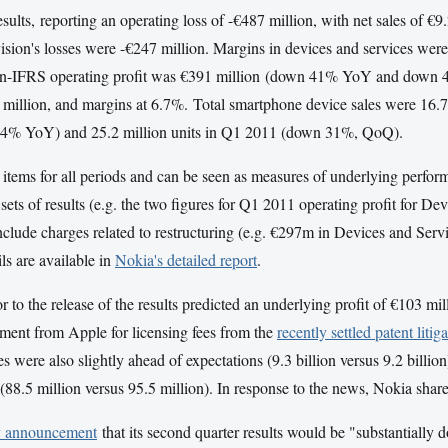
sults, reporting an operating loss of -€487 million, with net sales of 
vision's losses were -€247 million. Margins in devices and services 
-IFRS operating profit was €391 million (down 41% YoY and down 
 million, and margins at 6.7%. Total smartphone device sales were 16.
 34% YoY) and 25.2 million units in Q1 2011 (down 31%, QoQ).
l items for all periods and can be seen as measures of underlying perfor
sets of results (e.g. the two figures for Q1 2011 operating profit for 
lude charges related to restructuring (e.g. €297m in Devices and Servi
ils are available in
Nokia's detailed report
.
r to the release of the results predicted an underlying profit of €103 mi
yment from Apple for licensing fees from the
recently settled patent litig
es were also slightly ahead of expectations (9.3 billion versus 9.2 billion
 (88.5 million versus 95.5 million). In response to the news, Nokia shar
y announcement
that its second quarter results would be "substantially