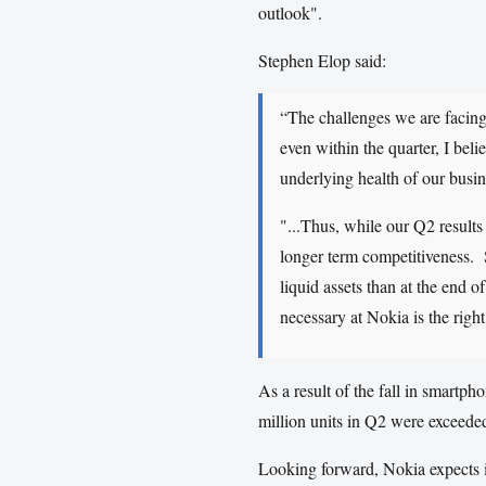
outlook".
Stephen Elop said:
“The challenges we are facing
even within the quarter, I beli
underlying health of our busin
"...Thus, while our Q2 results
longer term competitiveness. S
liquid assets than at the end
necessary at Nokia is the right
As a result of the fall in smartp
million units in Q2 were exceeded
Looking forward, Nokia expects i