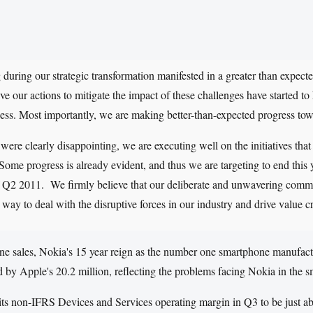
 during our strategic transformation manifested in a greater than expe
eve our actions to mitigate the impact of these challenges have started to
ess. Most importantly, we are making better-than-expected progress towa
 were clearly disappointing, we are executing well on the initiatives that
ome progress is already evident, and thus we are targeting to end this
 of Q2 2011. We firmly believe that our deliberate and unwavering com
 way to deal with the disruptive forces in our industry and drive value c
hone sales, Nokia's 15 year reign as the number one smartphone manufact
 by Apple's 20.2 million, reflecting the problems facing Nokia in the 
ts non-IFRS Devices and Services operating margin in Q3 to be just ab