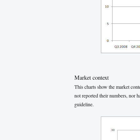
Market context
This charts show the market cont
not reported their numbers, nor 
guideline.