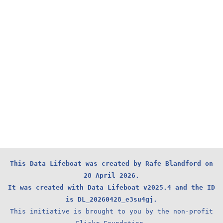
This Data Lifeboat was created by Rafe Blandford on
28 April 2026.
It was created with Data Lifeboat v2025.4 and the ID
is DL_20260428_e3su4gj.
This initiative is brought to you by the non-profit