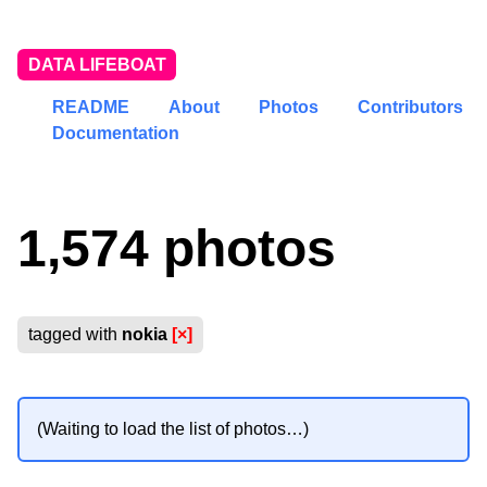
DATA LIFEBOAT
README
About
Photos
Contributors
Documentation
1,574 photos
tagged with
nokia
[×]
(Waiting to load the list of photos…)