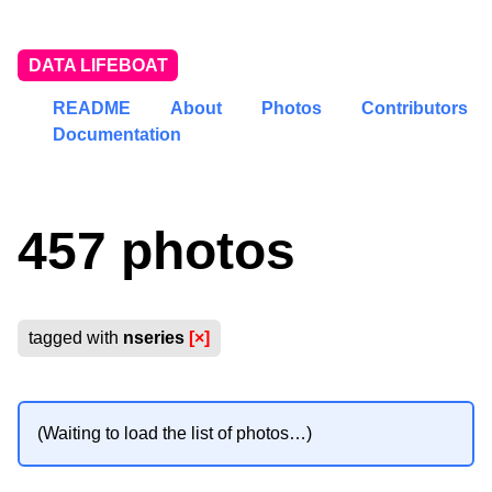
DATA LIFEBOAT
README
About
Photos
Contributors
Documentation
457 photos
tagged with
nseries
[×]
(Waiting to load the list of photos…)