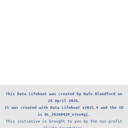
This Data Lifeboat was created by Rafe Blandford on
28 April 2026.
It was created with Data Lifeboat v2025.4 and the ID
is DL_20260428_e3su4gj.
This initiative is brought to you by the non-profit