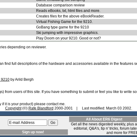
Database comparison review
Reads eBooks, txt, html files and more.
Creates files for the above eBookReader.
Virtual Fishing Game for the 9210.
GoBang type game for the 9210
Ski jumping with impressive graphics.
Play Doom on your 9210. Good or not?
ries depending on reviewer.
n find full descriptions of the hardware and accessories available in the features 
a 9210
by Arild Bergh
 from users of this site. If you have something to submit or feel you like to write s
if it is your product) please contact me.
Copyright
(©)
Rafe Blandford
2000-2001 | Last modified: March 03 2002.
All About ER6 Digest
Get all the news digested weekly, plus 
editorial, Q&A's, tip n' tricks, forum late
Sign up now!
and more for FRE