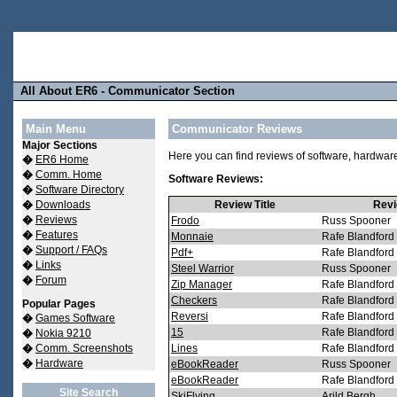
All About ER6 - Communicator Section
Main Menu
Communicator Reviews
Major Sections
Here you can find reviews of software, hardwa
�
ER6 Home
�
Comm. Home
Software Reviews:
�
Software Directory
�
Downloads
Review Title
Revi
�
Reviews
Frodo
Russ Spooner
�
Features
Monnaie
Rafe Blandford
�
Support / FAQs
Pdf+
Rafe Blandford
�
Links
Steel Warrior
Russ Spooner
�
Forum
Zip Manager
Rafe Blandford
Checkers
Rafe Blandford
Popular Pages
Reversi
Rafe Blandford
�
Games Software
15
Rafe Blandford
�
Nokia 9210
�
Comm. Screenshots
Lines
Rafe Blandford
�
Hardware
eBookReader
Russ Spooner
eBookReader
Rafe Blandford
Site Search
SkiFlying
Arild Bergh