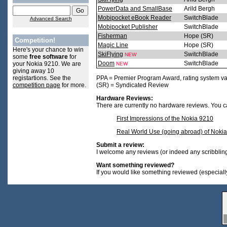
PowerData and SmallBase
Arild Bergh
Mobipocket eBook Reader
SwitchBlade
Advanced Search
Mobipocket Publisher
SwitchBlade
Fisherman
Hope (SR)
Competition!
Magic Line
Hope (SR)
Here's your chance to win
SkiFlying
SwitchBlade
NEW
some
free software
for
Doom
SwitchBlade
your Nokia 9210. We are
NEW
giving away 10
registartions. See the
PPA = Premier Program Award, rating system va
competition page
for more.
(SR) = Syndicated Review
Hardware Reviews:
There are currently no hardware reviews. You ca
First Impressions of the Nokia 9210
Real World Use (going abroad) of Noki
Submit a review:
I welcome any reviews (or indeed any scribblings)
Want something reviewed?
If you would like something reviewed (especially 