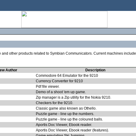
re and other products related to Symbian Communicators. Current machines includ
ew Author
Description
Commodore 64 Emulator for the 9210
Currency Converter for 9210
Pdf file viewer.
Demo of a shoot 'em up game.
Zip manager is a Zip utility for the Nokia 9210.
Checkers for the 9210.
Classic game also known as Othello.
Puzzle game - line up the numbers.
Puzzle game - line up the coloured balls.
Aportis Doc Viewer, Ebook reader.
Aportis Doc Viewer, Ebook reader (features).
Game emulating Ski Jumping