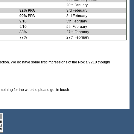
20th January
82% PPA
3rd February
90% PPA
3rd February
9/10
5th February
9/10
5th February
88%
27th February
77%
27th February
section. We do have some first impressions of the Nokia 9210 though!
omething for the website please get in touch.
an
st
E!