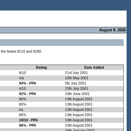
August 8, 2026
e the Nokia 9210 and 9290.
Rating
Date Added
8/10
21st July 2001
n/a
10th May 2001
94% - PPA
5th July 2001
4/10
15th July 2001
92% - PPA
10th June 2001
86%
13th August 2001
80%
13th August 2001
na
13th August 2001
86%
13th August 2001
10/10 - PPA
14th August 2001
96% - PPA
15th August 2001
20th January 2002