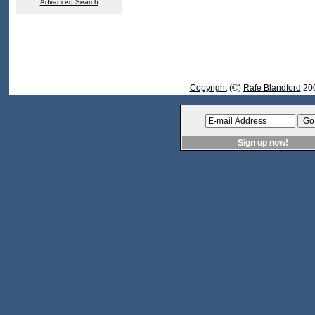
Advanced Search
Copyright
(©)
Rafe Blandford
200
Sign up now!