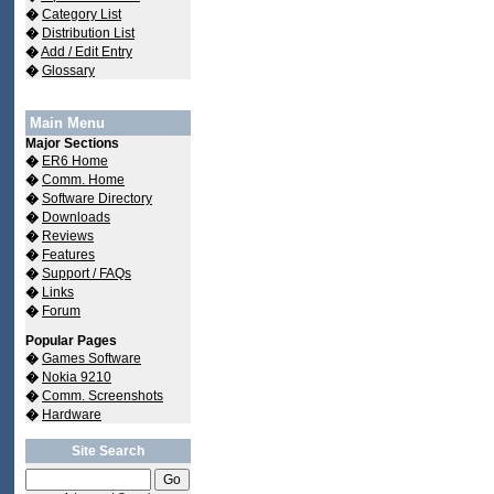
�
Category List
�
Distribution List
�
Add / Edit Entry
�
Glossary
Main Menu
Major Sections
�
ER6 Home
�
Comm. Home
�
Software Directory
�
Downloads
�
Reviews
�
Features
�
Support / FAQs
�
Links
�
Forum
Popular Pages
�
Games Software
�
Nokia 9210
�
Comm. Screenshots
�
Hardware
Site Search