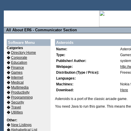
All About ER6 - Communicator Section
Software Menu
Asteroids
Catgories
Name:
Astero
�
Directory Home
Type:
Games
�
Corporate
Publisher/ Author:
system
�
Education
Webpage:
http:/
�
Finance
�
Games
Distribution (Type / Price):
Freewa
�
Internet
Languages:
�
Medical
Machines:
Nokia 
�
Multimedia
Download:
Here
�
Productivity
�
Programming
Asteroids is a port of the classic arcade game.
�
Security
You need Java to run this game. This means the
�
Travel
�
Utilities
Other:
�
New Listings
�
Alphabetical List