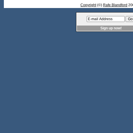
Copyright
(©)
Rafe Blandford
20
Sign up now!