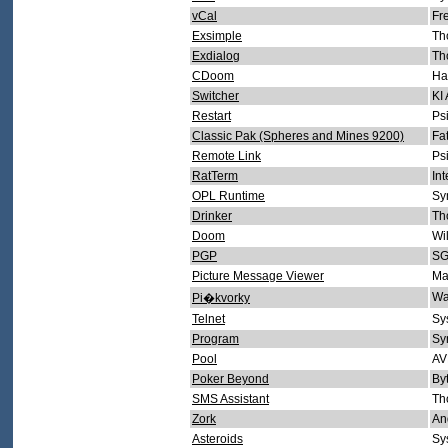
vCal
Fr
Exsimple
Th
Exdialog
Th
CDoom
Ha
Switcher
KI
Restart
Ps
Classic Pak (Spheres and Mines 9200)
Fa
Remote Link
Ps
RatTerm
In
OPL Runtime
Sy
Drinker
Th
Doom
Wi
PGP
SG
Picture Message Viewer
Ma
Wa
Pi�kvorky
Telnet
Sy
Program
Sy
Pool
AV
Poker Beyond
By
SMS Assistant
Th
Zork
An
Asteroids
Sy