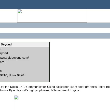
 Beyond
s
eyond
//www.bytebeyond.com/
are
sh
 9210, Nokia 9290
for the Nokia 9210 Communicator. Using full screen 4096 color graphics Poker Bey
to use Byte Beyond's highly optimised N'tertainment Engine.