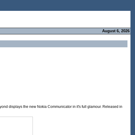
August 6, 2026
ond displays the new Nokia Communicator in it's full glamour. Released in