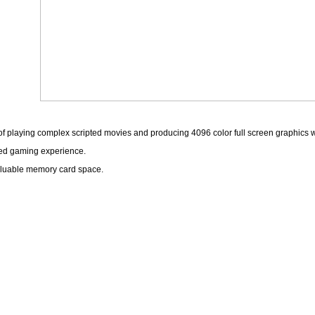
playing complex scripted movies and producing 4096 color full screen graphics with
pted gaming experience.
valuable memory card space.