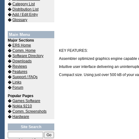
�
Category List
�
Distribution List
�
Add / Edit Entry
�
Glossary
Main Menu
Major Sections
�
ER6 Home
�
Comm. Home
KEY FEATURES:
�
Software Directory
Assembler optimized graphics engine capable of 
�
Downloads
�
Reviews
Intuitive user interface delivering an uninterru
�
Features
Compact size. Using just over 500 kB of your 
�
Support / FAQs
�
Links
�
Forum
Popular Pages
�
Games Software
�
Nokia 9210
�
Comm. Screenshots
�
Hardware
Site Search