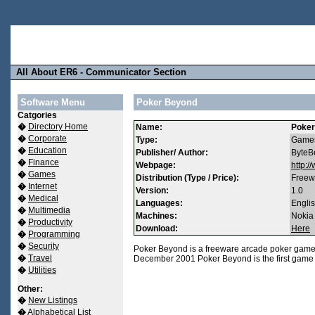
All About ER6 - Communicator Section
Software Menu
Poker Beyond
Catgories
�
Directory Home
Name:
Poker
�
Corporate
Type:
Game
�
Education
Publisher/ Author:
ByteB
�
Finance
Webpage:
http:
�
Games
Distribution (Type / Price):
Freew
�
Internet
Version:
1.0
�
Medical
Languages:
Engli
�
Multimedia
Machines:
Nokia
�
Productivity
Download:
Here
�
Programming
�
Security
Poker Beyond is a freeware arcade poker game 
�
Travel
December 2001 Poker Beyond is the first game 
�
Utilities
Other:
�
New Listings
�
Alphabetical List