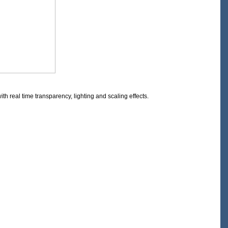
 real time transparency, lighting and scaling effects.