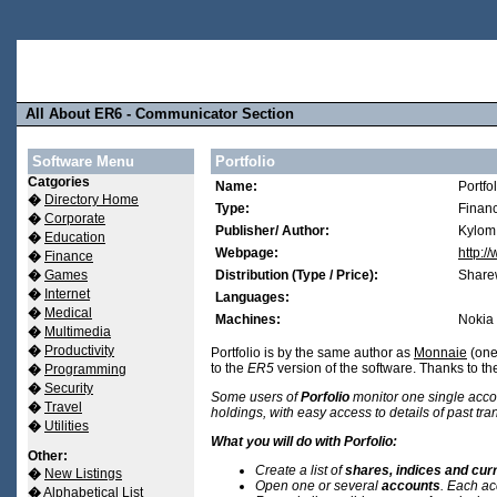
All About ER6 - Communicator Section
Software Menu
Portfolio
Catgories
Name:
Portfol
�
Directory Home
Type:
Finan
�
Corporate
Publisher/ Author:
Kylom
�
Education
Webpage:
http:/
�
Finance
�
Games
Distribution (Type / Price):
Share
�
Internet
Languages:
�
Medical
Machines:
Nokia
�
Multimedia
�
Productivity
Portfolio is by the same author as
Monnaie
(one 
to the
ER5
version of the software. Thanks to the
�
Programming
�
Security
Some users of
Porfolio
monitor one single acco
�
Travel
holdings, with easy access to details of past tra
�
Utilities
What you will do with Porfolio:
Other:
Create a list of
shares, indices and cur
�
New Listings
Open one or several
accounts
. Each ac
�
Alphabetical List