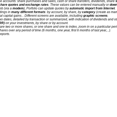
se accounts: share purchases and sales, cash or share transfers, dividends, share
s
share quotes and exchange rates
. These values can be entered manually or
down
eb (via a
modem
), Porfolio can update quotes by
automatic import from Internet
.
ldings in
many different formats
: by account, by share, by
category
(create as man
al capital gains... Different screens are available, including
graphic screens
.
wo dates, detailed by transaction or summarized, with indication of dividends and
IRR)
on your investments, by share or by account.
are two or more shares, or one share and one to index, zoom in on a particular perio
shares over any period of time (6 months, one year, first 6 months of last year,...).
eports.