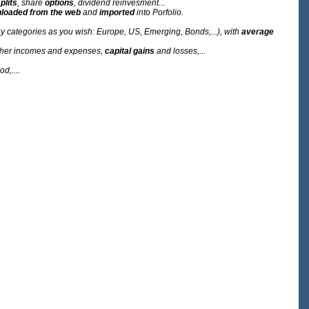
plits
, share
options
, dividend reinvesment...
loaded from the web
and
imported
into Porfolio.
y categories as you wish: Europe, US, Emerging, Bonds,...), with
average
 other incomes and expenses,
capital gains
and losses,...
d,....