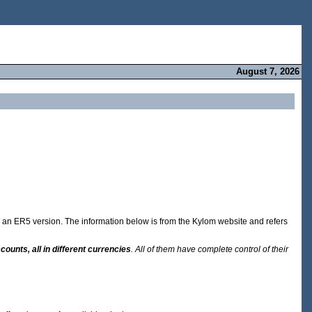
August 7, 2026
rom an ER5 version. The information below is from the Kylom website and refers
counts, all in different currencies
. All of them have complete control of their