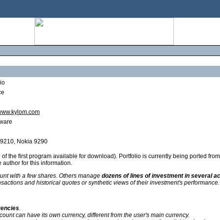
io
ce
/www.kylom.com
ware
 9210, Nokia 9290
of the first program available for download). Portfolio is currently being ported f
 author for this information.
unt with a few shares. Others manage
dozens of lines of investment in several ac
nsactions and historical quotes or synthetic views of their investment's performance.
rencies
.
count can have its own currency, different from the user's main currency.