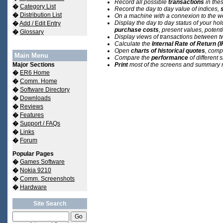
Record all possible
transactions
in the
�
Category List
Record the day to day value of indices,
�
Distribution List
On a machine with a connexion to the w
Display the day to day status of your ho
�
Add / Edit Entry
purchase costs
,
present values, potenti
�
Glossary
Display views of transactions between t
Calculate the
Internal Rate of Return (
Open
charts of historical quotes
, comp
Main Menu
Compare the
performance
of different 
Major Sections
Print
most of the screens and summary r
�
ER6 Home
�
Comm. Home
�
Software Directory
�
Downloads
�
Reviews
�
Features
�
Support / FAQs
�
Links
�
Forum
Popular Pages
�
Games Software
�
Nokia 9210
�
Comm. Screenshots
�
Hardware
Site Search