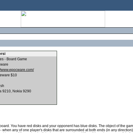
rsi
s - Board Game
cware
://www.epocware.com/
eware $10
ish
a 9210, Nokia 9290
oard. You have red disks and your opponent has blue disks. The object of the game 
- when any of one player's disks that are surrounded at both ends (in any direction)