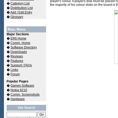
player's colour. A player's disk must be placed n
�
Category List
the majority of his colour disks on the board is t
�
Distribution List
�
Add / Edit Entry
�
Glossary
Main Menu
Major Sections
�
ER6 Home
�
Comm. Home
�
Software Directory
�
Downloads
�
Reviews
�
Features
�
Support / FAQs
�
Links
�
Forum
Popular Pages
�
Games Software
�
Nokia 9210
�
Comm. Screenshots
�
Hardware
Site Search