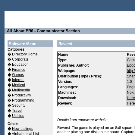
All About ER6 - Communicator Section
Software Menu
Reversi
Catgories
�
Directory Home
Name:
Reve
�
Corporate
Type:
Game
�
Education
Publisher/ Author:
Epo
�
Finance
Webpage:
http
�
Games
Distribution (Type / Price):
Shar
�
Internet
Version:
1.0
�
Medical
Languages:
Engl
�
Multimedia
Machines:
Noki
�
Productivity
Download:
Here
�
Programming
Review:
Here
�
Security
�
Travel
�
Utilities
Details from epocware website:
Other:
Reversi: The game is played on an 8x8 square b
�
New Listings
another placing one disk on the board. Capture 
�
Alphabetical List