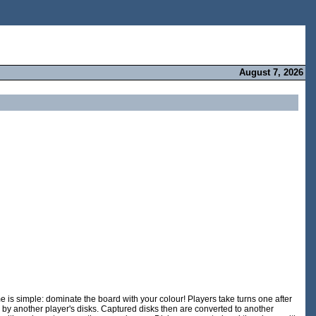
August 7, 2026
is simple: dominate the board with your colour! Players take turns one after
 by another player's disks. Captured disks then are converted to another