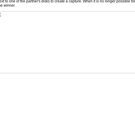
ext to one of the partner's disks to create a capture. When it is no longer possible f
he winner.