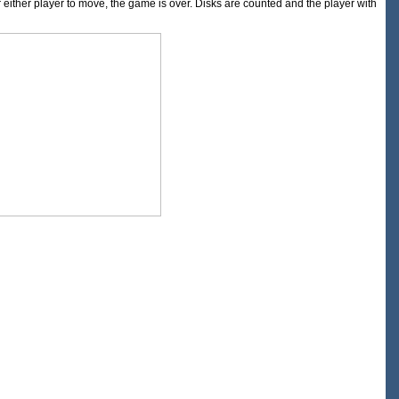
or either player to move, the game is over. Disks are counted and the player with